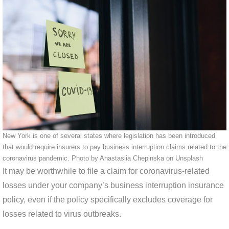
New York is one of several states where legislation has been introduced
that would require insurers to pay business interruption claims related to the
coronavirus pandemic. Photo by Anastasiia Chepinska on Unsplash
It may be worthwhile to file a claim for coronavirus-related
losses under your company’s business interruption insurance
policy, even if the policy specifically excludes coverage for
losses related to virus outbreaks.