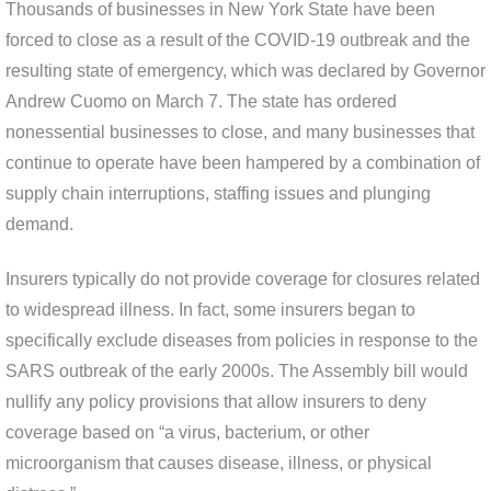
Thousands of businesses in New York State have been
forced to close as a result of the COVID-19 outbreak and the
resulting state of emergency, which was declared by Governor
Andrew Cuomo on March 7. The state has ordered
nonessential businesses to close, and many businesses that
continue to operate have been hampered by a combination of
supply chain interruptions, staffing issues and plunging
demand.
Insurers typically do not provide coverage for closures related
to widespread illness. In fact, some insurers began to
specifically exclude diseases from policies in response to the
SARS outbreak of the early 2000s. The Assembly bill would
nullify any policy provisions that allow insurers to deny
coverage based on “a virus, bacterium, or other
microorganism that causes disease, illness, or physical