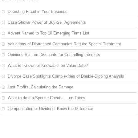
Detecting Fraud in Your Business
Case Shows Power of Buy-Sell Agreements
Advent Named to Top 10 Emerging Firms List
Valuations of Distressed Companies Require Special Treatment
Opinions Split on Discounts for Controlling Interests
What is ‘Known or Knowable’ on Value Date?
Divorce Case Spotlights Complexities of Double-Dipping Analysis
Lost Profits: Calculating the Damage
What to do if a Spouse Cheats … on Taxes
Compensation or Dividend: Know the Difference