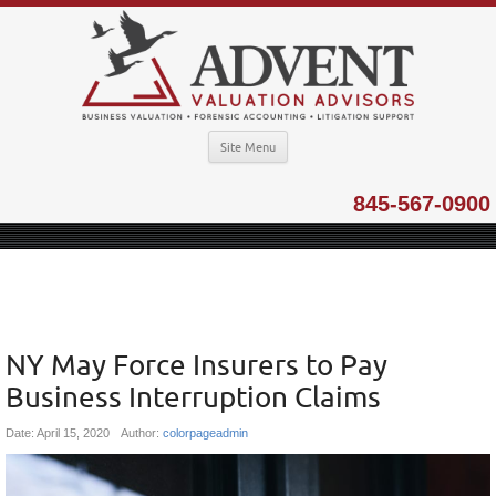
Site Menu
845-567-0900
NY May Force Insurers to Pay
Business Interruption Claims
Date:
April 15, 2020
Author:
colorpageadmin