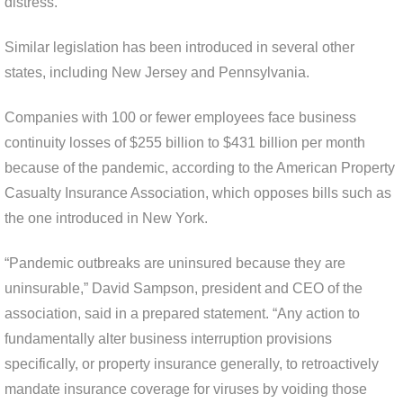
distress.”
Similar legislation has been introduced in several other
states, including New Jersey and Pennsylvania.
Companies with 100 or fewer employees face business
continuity losses of $255 billion to $431 billion per month
because of the pandemic, according to the American Property
Casualty Insurance Association, which opposes bills such as
the one introduced in New York.
“Pandemic outbreaks are uninsured because they are
uninsurable,” David Sampson, president and CEO of the
association, said in a prepared statement. “Any action to
fundamentally alter business interruption provisions
specifically, or property insurance generally, to retroactively
mandate insurance coverage for viruses by voiding those