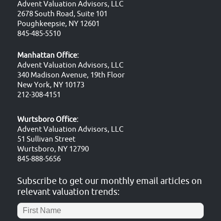
Advent Valuation Advisors, LLC
2678 South Road, Suite 101
Poughkeepsie, NY 12601
845-485-5510
Manhattan Office:
Advent Valuation Advisors, LLC
340 Madison Avenue, 19th Floor
New York, NY 10173
212-308-4151
Wurtsboro Office:
Advent Valuation Advisors, LLC
51 Sullivan Street
Wurtsboro, NY 12790
845-888-5656
Subscribe to get our monthly email articles on
relevant valuation trends: