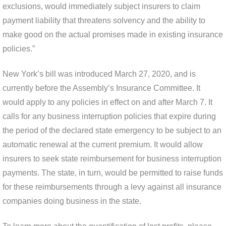
exclusions, would immediately subject insurers to claim
payment liability that threatens solvency and the ability to
make good on the actual promises made in existing insurance
policies.”
New York’s bill was introduced March 27, 2020, and is
currently before the Assembly’s Insurance Committee. It
would apply to any policies in effect on and after March 7. It
calls for any business interruption policies that expire during
the period of the declared state emergency to be subject to an
automatic renewal at the current premium. It would allow
insurers to seek state reimbursement for business interruption
payments. The state, in turn, would be permitted to raise funds
for these reimbursements through a levy against all insurance
companies doing business in the state.