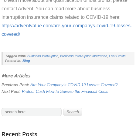
To learn more about the quantification of lost profits, please
contact Advent. You can read more about business
interruption insurance claims related to COVID-19 here:
https://adventvalue.com/are-your-companys-covid-19-losses-
covered/
Tagged with:
Business interruption
,
Business Interruption Insurance
,
Lost Profits
Posted in:
Blog
More Articles
Previous Post:
Are Your Company’s COVID-19 Losses Covered?
Next Post:
Protect Cash Flow to Survive the Financial Crisis
Recent Posts