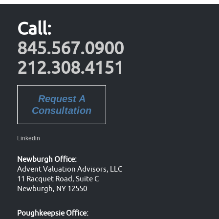
Call:
845.567.0900
212.308.4151
Request A
Consultation
Linkedin
Newburgh Office:
Advent Valuation Advisors, LLC
11 Racquet Road, Suite C
Newburgh, NY 12550
Poughkeepsie Office: