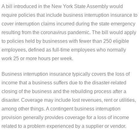
A bill introduced in the New York State Assembly would
require policies that include business interruption insurance to
cover interruption claims incurred during the state emergency
resulting from the coronavirus pandemic. The bill would apply
to policies held by businesses with fewer than 250 eligible
employees, defined as full-time employees who normally
work 25 or more hours per week.
Business interruption insurance typically covers the loss of
income that a business suffers due to the disaster-related
closing of the business and the rebuilding process after a
disaster. Coverage may include lost revenues, rent or utilities,
among other things. A contingent business interruption
provision generally provides coverage for a loss of income
related to a problem experienced by a supplier or vendor.