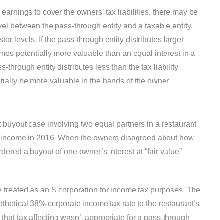
s earnings to cover the owners’ tax liabilities, there may be
level between the pass-through entity and a taxable entity,
tor levels. If the pass-through entity distributes larger
mes potentially more valuable than an equal interest in a
ss-through entity distributes less than the tax liability
ntially be more valuable in the hands of the owner.
t buyout case involving two equal partners in a restaurant
al income in 2016. When the owners disagreed about how
dered a buyout of one owner’s interest at “fair value”
 treated as an S corporation for income tax purposes. The
pothetical 38% corporate income tax rate to the restaurant’s
g that tax affecting wasn’t appropriate for a pass-through