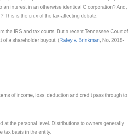
o an interest in an otherwise identical C corporation? And,
? This is the crux of the tax-affecting debate.
rom the IRS and tax courts. But a recent Tennessee Court of
t of a shareholder buyout. (
Raley v. Brinkman
, No. 2018-
 items of income, loss, deduction and credit pass through to
id at the personal level. Distributions to owners generally
 tax basis in the entity.