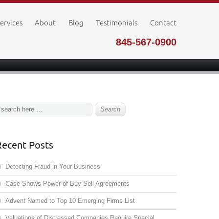
ervices
About
Blog
Testimonials
Contact
845-567-0900
Recent Posts
Detecting Fraud in Your Business
Case Shows Power of Buy-Sell Agreements
Advent Named to Top 10 Emerging Firms List
Valuations of Distressed Companies Require Special