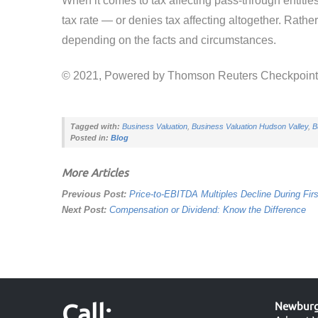
When it comes to tax affecting pass-through entities
tax rate — or denies tax affecting altogether. Rathe
depending on the facts and circumstances.
© 2021, Powered by Thomson Reuters Checkpoin
Tagged with:
Business Valuation
,
Business Valuation Hudson Valley
,
B
Posted in:
Blog
More Articles
Previous Post:
Price-to-EBITDA Multiples Decline During Firs
Next Post:
Compensation or Dividend: Know the Difference
Call:
Newburgh