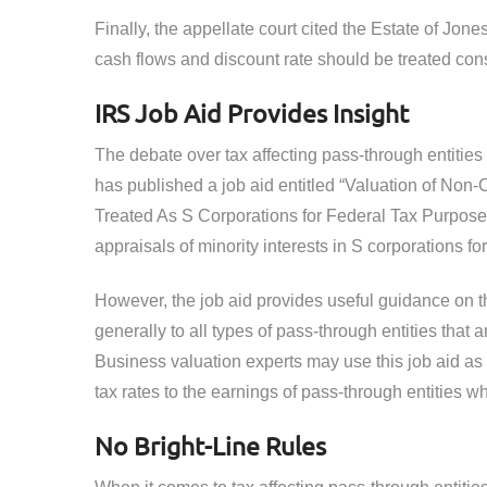
Finally, the appellate court cited the Estate of Jone
cash flows and discount rate should be treated cons
IRS Job Aid Provides Insight
The debate over tax affecting pass-through entities 
has published a job aid entitled “Valuation of Non-C
Treated As S Corporations for Federal Tax Purpose
appraisals of minority interests in S corporations fo
However, the job aid provides useful guidance on th
generally to all types of pass-through entities that 
Business valuation experts may use this job aid as a
tax rates to the earnings of pass-through entities w
No Bright-Line Rules