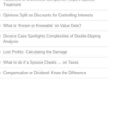
Treatment
Opinions Split on Discounts for Controlling Interests
What is ‘Known or Knowable’ on Value Date?
Divorce Case Spotlights Complexities of Double-Dipping
Analysis
Lost Profits: Calculating the Damage
What to do if a Spouse Cheats … on Taxes
Compensation or Dividend: Know the Difference