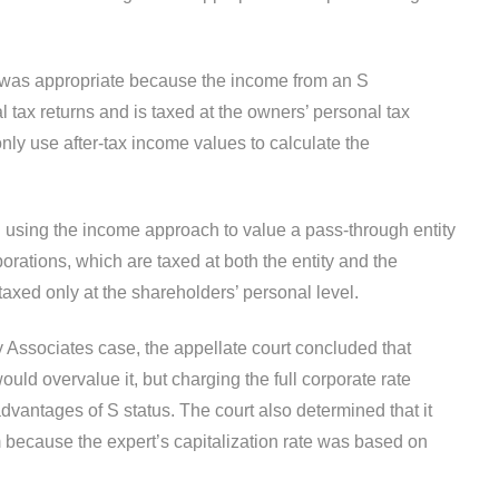
g was appropriate because the income from an S
l tax returns and is taxed at the owners’ personal tax
ly use after-tax income values to calculate the
h using the income approach to value a pass-through entity
porations, which are taxed at both the entity and the
taxed only at the shareholders’ personal level.
Associates case, the appellate court concluded that
ould overvalue it, but charging the full corporate rate
advantages of S status. The court also determined that it
m because the expert’s capitalization rate was based on