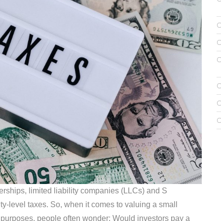
erships, limited liability companies (LLCs) and S
ty-level taxes. So, when it comes to valuing a small
ax purposes, people often wonder: Would investors pay a