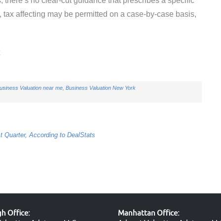
, there’s no clear-cut guidance that prescribes a specific
r, tax affecting may be permitted on a case-by-case basis,
t
usiness Valuation near me
,
Business Valuation New York
t Quarter, According to DealStats
 Office:
Manhattan Office: