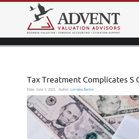
Tax Treatment Complicates S 
Date:
June 2, 2021
Author:
Lorraine Barton