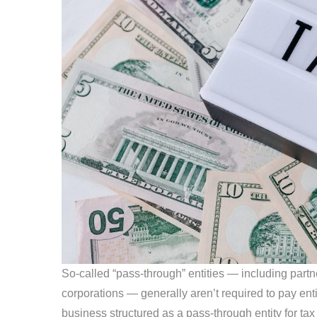
So-called “pass-through” entities — including partn
corporations — generally aren’t required to pay enti
business structured as a pass-through entity for t