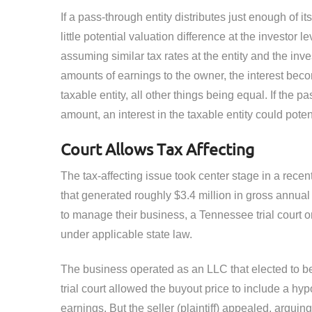
If a pass-through entity distributes just enough of it
little potential valuation difference at the investor 
assuming similar tax rates at the entity and the inves
amounts of earnings to the owner, the interest beco
taxable entity, all other things being equal. If the pa
amount, an interest in the taxable entity could pote
Court Allows Tax Affecting
The tax-affecting issue took center stage in a recen
that generated roughly $3.4 million in gross annu
to manage their business, a Tennessee trial court or
under applicable state law.
The business operated as an LLC that elected to be
trial court allowed the buyout price to include a hy
earnings. But the seller (plaintiff) appealed, arguin