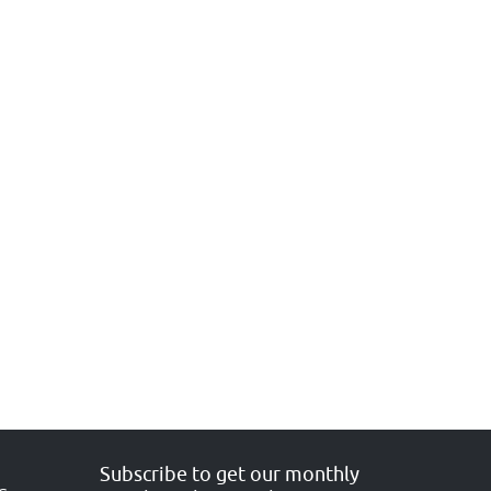
Subscribe to get our monthly