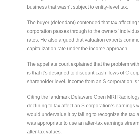
business that wasn’t subject to entity-level tax.
The buyer (defendant) contended that tax affectin
corporation passes through to the owners’ individua
rates. He also argued that valuation experts common
capitalization rate under the income approach.
The appellate court explained that the problem wit
is that it’s designed to discount cash flows of C cor
shareholder level. Income from an S corporation is 
Citing the landmark Delaware Open MRI Radiology 
declining to tax affect an S corporation’s earnings w
would undervalue it by failing to recognize the tax 
was appropriate to use an after-tax earnings strea
after-tax values.