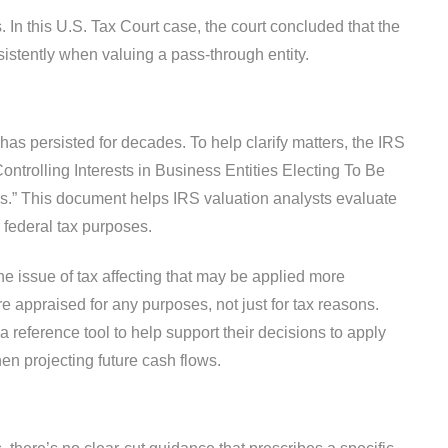
s. In this U.S. Tax Court case, the court concluded that the
istently when valuing a pass-through entity.
has persisted for decades. To help clarify matters, the IRS
ontrolling Interests in Business Entities Electing To Be
s.” This document helps IRS valuation analysts evaluate
r federal tax purposes.
e issue of tax affecting that may be applied more
are appraised for any purposes, not just for tax reasons.
 reference tool to help support their decisions to apply
hen projecting future cash flows.