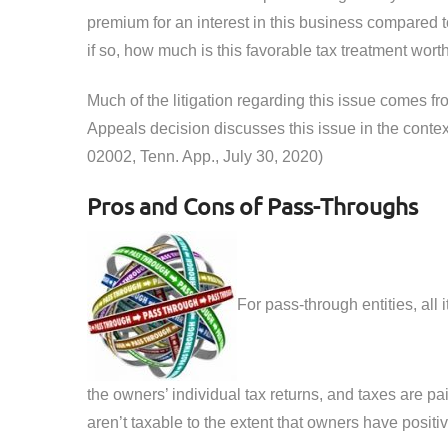
premium for an interest in this business compared t
if so, how much is this favorable tax treatment worth
Much of the litigation regarding this issue comes f
Appeals decision discusses this issue in the contex
02002, Tenn. App., July 30, 2020)
Pros and Cons of Pass-Throughs
For pass-through entities, all
the owners’ individual tax returns, and taxes are pa
aren’t taxable to the extent that owners have positive