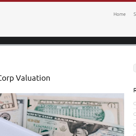
Home
S
Corp Valuation