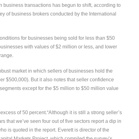
r in business transactions has begun to shift, according to
rvey of business brokers conducted by the International
onditions for businesses being sold for less than $50
businesses with values of $2 million or less, and lower
 range.
 robust market in which sellers of businesses hold the
r $500,000). But it also notes that seller confidence
segments except for the $5 million to $50 million value
excess of 50 percent.“Although it is still a strong seller’s
ars that we’ve seen four out of five sectors report a dip in
o is quoted in the report. Everett is director of the
apital Markets Project, which compiled the survey’s