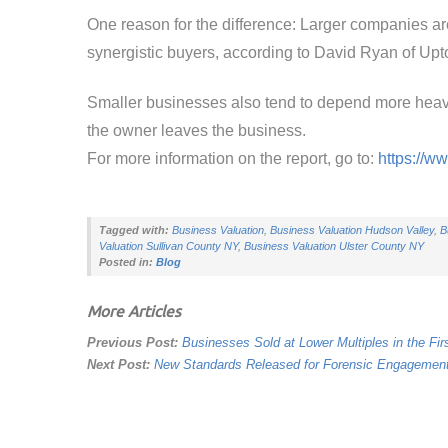
One reason for the difference: Larger companies are m
synergistic buyers, according to David Ryan of Upto
Smaller businesses also tend to depend more heavi
the owner leaves the business.
For more information on the report, go to:
https://w
Tagged with:
Business Valuation
,
Business Valuation Hudson Valley
,
B
Valuation Sullivan County NY
,
Business Valuation Ulster County NY
Posted in:
Blog
More Articles
Previous Post:
Businesses Sold at Lower Multiples in the Fir
Next Post:
New Standards Released for Forensic Engagemen