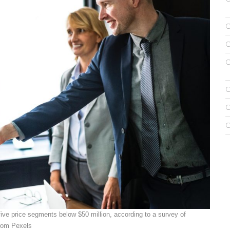
f five price segments below $50 million, according to a survey of
rom Pexels