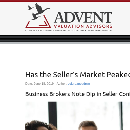
Has the Seller’s Market Peake
Date:
June 18, 2019
Author:
colorpageadmin
Business Brokers Note Dip in Seller Con