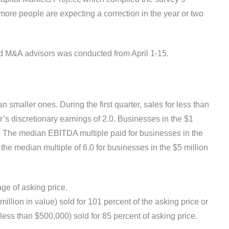
more people are expecting a cor­rection in the year or two
nd M&A advisors was conducted from April 1-15.
n smaller ones. During the first quarter, sales for less than
r’s discretionary earnings of 2.0. Businesses in the $1
DE. The median EBITDA multiple paid for businesses in the
the median multiple of 6.0 for businesses in the $5 million
age of asking price.
llion in value) sold for 101 percent of the asking price or
ess than $500,000) sold for 85 percent of asking price.