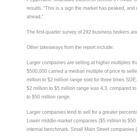
results. “This is a sign the market has peaked, and 
ahead.”
The first-quarter survey of 292 business brokers a
Other takeaways from the report include:
Larger companies are selling at higher multiples tha
$500,000 carried a median multiple of price to selle
million to $2 million range sold for three times S
$2 million to $5 million range was 4.3, compared to 
to $50 million range.
Larger companies tend to sell for a greater percent
Lower middle-market companies ($5 million to $50 mi
internal benchmark. Small Main Street companies (l