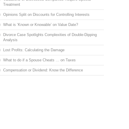
Treatment
Opinions Split on Discounts for Controlling Interests
What is ‘Known or Knowable’ on Value Date?
Divorce Case Spotlights Complexities of Double-Dipping
Analysis
Lost Profits: Calculating the Damage
What to do if a Spouse Cheats … on Taxes
Compensation or Dividend: Know the Difference