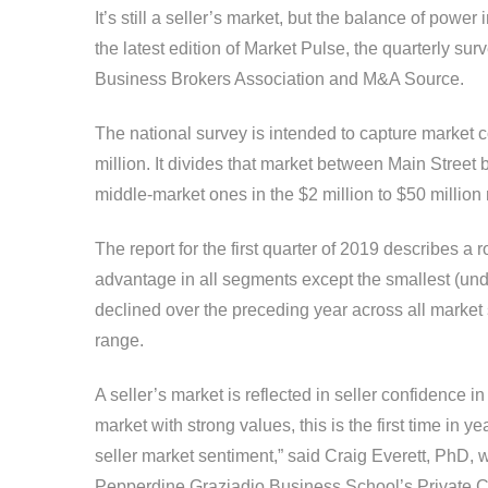
It’s still a seller’s market, but the balance of powe
the latest edition of Market Pulse, the quarterly su
Business Brokers Association and M&A Source.
The national survey is intended to capture market c
million. It divides that market between Main Street 
middle-market ones in the $2 million to $50 million
The report for the first quarter of 2019 describes a
advantage in all segments except the smallest (unde
declined over the preceding year across all market 
range.
A seller’s market is reflected in seller confidence in 
market with strong values, this is the first time in ye
seller market sentiment,” said Craig Everett, PhD, wh
Pepper­dine Graziadio Business School’s Private C