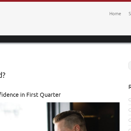
Home
S
d?
fidence in First Quarter