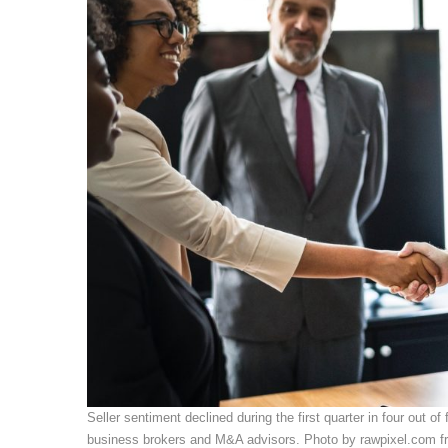
Seller sentiment declined during the first quarter in four out o
business brokers and M&A advisors. Photo by rawpixel.com f