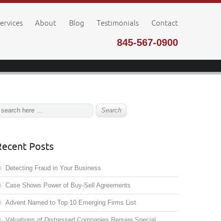
ervices
About
Blog
Testimonials
Contact
845-567-0900
Recent Posts
Detecting Fraud in Your Business
Case Shows Power of Buy-Sell Agreements
Advent Named to Top 10 Emerging Firms List
Valuations of Distressed Companies Require Special