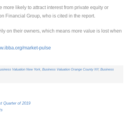
ore likely to attract interest from private equity or
n Financial Group, who is cited in the report.
ly on their owners, which means more value is lost when
ww.ibba.org/market-pulse
usiness Valuation New York
,
Business Valuation Orange County NY
,
Business
st Quarter of 2019
ts