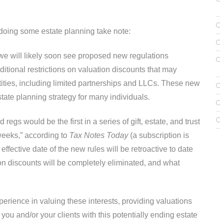
 doing some estate planning take note:
we will likely soon see proposed new regulations
itional restrictions on valuation discounts that may
ntities, including limited partnerships and LLCs. These new
tate planning strategy for many individuals.
regs would be the first in a series of gift, estate, and trust
 weeks,” according to
Tax Notes Today
(a subscription is
effective date of the new rules will be retroactive to date
ion discounts will be completely eliminated, and what
erience in valuing these interests, providing valuations
ou and/or your clients with this potentially ending estate