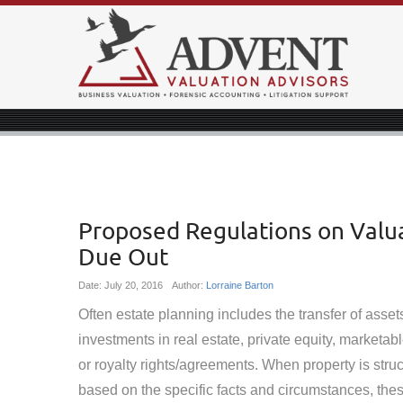
Proposed Regulations on Valua
Due Out
Date:
July 20, 2016
Author:
Lorraine Barton
Often estate planning includes the transfer of asse
investments in real estate, private equity, marketabl
or royalty rights/agreements. When property is stru
based on the specific facts and circumstances, the