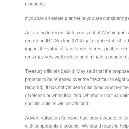
discounts.
If you are an estate planner or you are considering
According to recent statements out of Washington, 
regarding IRC Section 2704 that might establish add
impact the value of transferred interests in these e
regs may very well reduce or eliminate a popular es
Treasury officials back in May said that the proposed 
projects to be released over the “next four to eight
required). It has not yet been disclosed whether the 
of release or when finalized, whether or not valuat
specific entities will be affected.
Advent Valuation Advisors has three decades of exp
with supportable discounts. We stand ready to help y