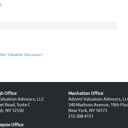
0.
ect Valuation Discounts?
 Office:
Manhattan Office:
aluation Advisors, LLC
Advent Valuation Advisors, LL
et Road, Suite C
340 Madison Avenue, 19th Flo
h, NY 12550
New York, NY 10173
212-308-4151
psie Office: