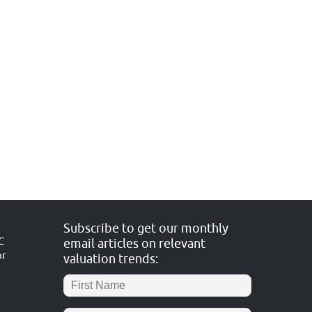
Subscribe to get our monthly
C
email articles on relevant
or
valuation trends: