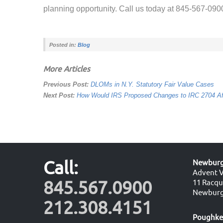
planning opportunity. Call us today at 845-567-090
Posted in:
Blog
More Articles
Previous Post:
DLOMs in N.Y. Statutory Fair Value Cases
Next Post:
How Would IRS Proposed Changes to IRC 2704 Aff
Call:
Newburgh
Advent V
845.567.0900
11 Racqu
Newburg
212.308.4151
Poughkee