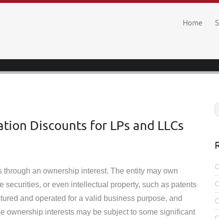
Home
S
tion Discounts for LPs and LLCs
ts through an ownership interest. The entity may own
e securities, or even intellectual property, such as patents
ctured and operated for a valid business purpose, and
se ownership interests may be subject to some significant