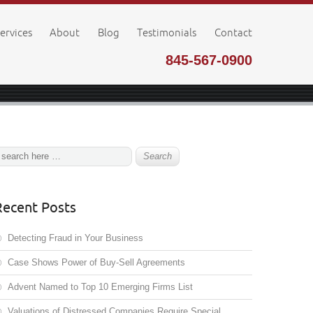
ervices
About
Blog
Testimonials
Contact
845-567-0900
Recent Posts
Detecting Fraud in Your Business
Case Shows Power of Buy-Sell Agreements
Advent Named to Top 10 Emerging Firms List
Valuations of Distressed Companies Require Special