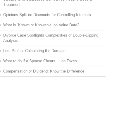
Treatment
Opinions Split on Discounts for Controlling Interests
What is ‘Known or Knowable’ on Value Date?
Divorce Case Spotlights Complexities of Double-Dipping
Analysis
Lost Profits: Calculating the Damage
What to do if a Spouse Cheats … on Taxes
Compensation or Dividend: Know the Difference