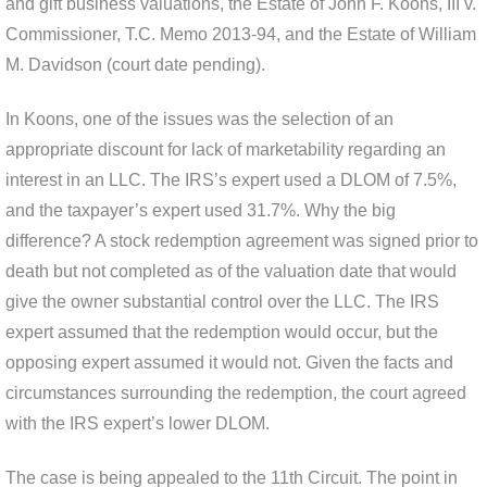
and gift business valuations, the Estate of John F. Koons, III v.
Commissioner, T.C. Memo 2013-94, and the Estate of William
M. Davidson (court date pending).
In Koons, one of the issues was the selection of an
appropriate discount for lack of marketability regarding an
interest in an LLC. The IRS’s expert used a DLOM of 7.5%,
and the taxpayer’s expert used 31.7%. Why the big
difference? A stock redemption agreement was signed prior to
death but not completed as of the valuation date that would
give the owner substantial control over the LLC. The IRS
expert assumed that the redemption would occur, but the
opposing expert assumed it would not. Given the facts and
circumstances surrounding the redemption, the court agreed
with the IRS expert’s lower DLOM.
The case is being appealed to the 11th Circuit. The point in