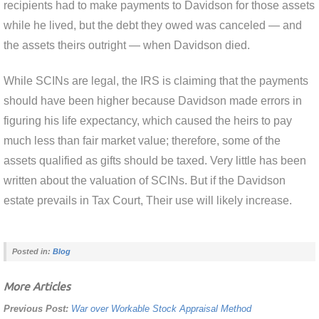
recipients had to make payments to Davidson for those assets
while he lived, but the debt they owed was canceled — and
the assets theirs outright — when Davidson died.
While SCINs are legal, the IRS is claiming that the payments
should have been higher because Davidson made errors in
figuring his life expectancy, which caused the heirs to pay
much less than fair market value; therefore, some of the
assets qualified as gifts should be taxed. Very little has been
written about the valuation of SCINs. But if the Davidson
estate prevails in Tax Court, Their use will likely increase.
Posted in:
Blog
More Articles
Previous Post:
War over Workable Stock Appraisal Method