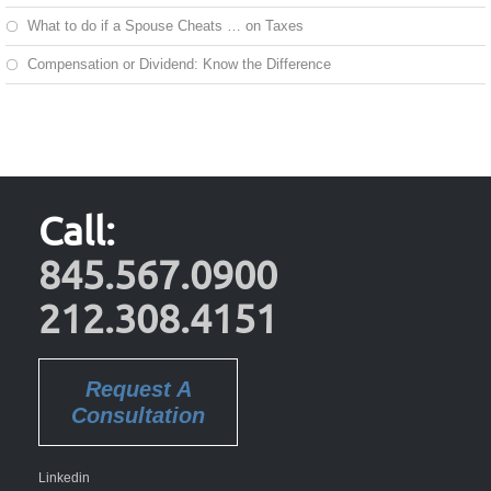
What to do if a Spouse Cheats … on Taxes
Compensation or Dividend: Know the Difference
Call:
845.567.0900
212.308.4151
Request A
Consultation
Linkedin