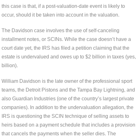
this case is that, if a post-valuation-date event is likely to
occur, should it be taken into account in the valuation.
The Davidson case involves the use of self-canceling
installment notes, or SCINs. While the case doesn’t have a
court date yet, the IRS has filed a petition claiming that the
estate is undervalued and owes up to $2 billion in taxes (yes,
billion).
William Davidson is the late owner of the professional sport
teams, the Detroit Pistons and the Tampa Bay Lightning, and
also Guardian Industries (one of the country’s largest private
companies). In addition to the undervaluation allegation, the
IRS is questioning the SCIN technique of selling assets to
heirs based on a payment schedule that includes a provision
that cancels the payments when the seller dies. The