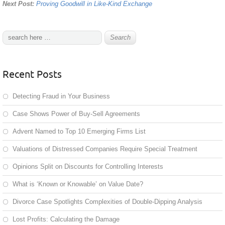
Next Post:
Proving Goodwill in Like-Kind Exchange
Recent Posts
Detecting Fraud in Your Business
Case Shows Power of Buy-Sell Agreements
Advent Named to Top 10 Emerging Firms List
Valuations of Distressed Companies Require Special Treatment
Opinions Split on Discounts for Controlling Interests
What is ‘Known or Knowable’ on Value Date?
Divorce Case Spotlights Complexities of Double-Dipping Analysis
Lost Profits: Calculating the Damage