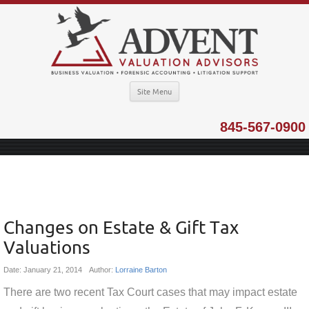
Site Menu
845-567-0900
Changes on Estate & Gift Tax
Valuations
Date:
January 21, 2014
Author:
Lorraine Barton
There are two recent Tax Court cases that may impact estate