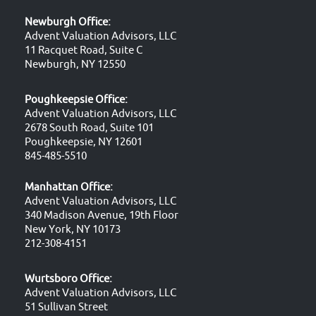
Newburgh Office:
Advent Valuation Advisors, LLC
11 Racquet Road, Suite C
Newburgh, NY 12550
Poughkeepsie Office:
Advent Valuation Advisors, LLC
2678 South Road, Suite 101
Poughkeepsie, NY 12601
845-485-5510
Manhattan Office:
Advent Valuation Advisors, LLC
340 Madison Avenue, 19th Floor
New York, NY 10173
212-308-4151
Wurtsboro Office:
Advent Valuation Advisors, LLC
51 Sullivan Street