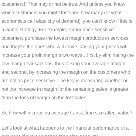
customers!” That may or not be true. And unless you know
which customers you might lose and how many (or what
economists call elasticity of demand), you can’t know if this is
a viable strategy. For example, if your price-sensitive
customers purchase the lowest margin products or services,
and they’re the ones who will leave, raising your prices will
increase your profit margins two ways…first by eliminating the
low margin transactions, thus raising your average margin,
and second, by increasing the margin on the customers who
are not as price sensitive. The key is measuring whether or
not the increase in margin for the remaining sales is greater
than the loss of margin on the lost sales.
So how will increasing average transaction size affect value?
Let’s look at what happens to the financial performance of a