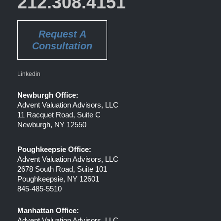
212.308.4151
Request A
Consultation
Linkedin
Newburgh Office:
Advent Valuation Advisors, LLC
11 Racquet Road, Suite C
Newburgh, NY 12550
Poughkeepsie Office:
Advent Valuation Advisors, LLC
2678 South Road, Suite 101
Poughkeepsie, NY 12601
845-485-5510
Manhattan Office:
Advent Valuation Advisors, LLC