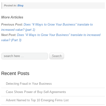
Posted in:
Blog
More Articles
Previous Post:
Does “4 Ways to Grow Your Business” translate to
increased value? (part 1)
Next Post:
Does “4 Ways to Grow Your Business” translate to increased
value? (Part 3)
Recent Posts
Detecting Fraud in Your Business
Case Shows Power of Buy-Sell Agreements
Advent Named to Top 10 Emerging Firms List