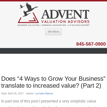
Site Menu
845-567-0900
Does “4 Ways to Grow Your Business”
translate to increased value? (Part 2)
Date:
April 18, 2017
Author:
Lorraine Barton
In part one of this post I presented a very simplistic value