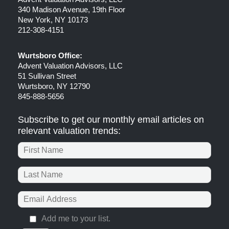
340 Madison Avenue, 19th Floor
New York, NY 10173
212-308-4151
Wurtsboro Office:
Advent Valuation Advisors, LLC
51 Sullivan Street
Wurtsboro, NY 12790
845-888-5656
Subscribe to get our monthly email articles on
relevant valuation trends:
Add me to your list.