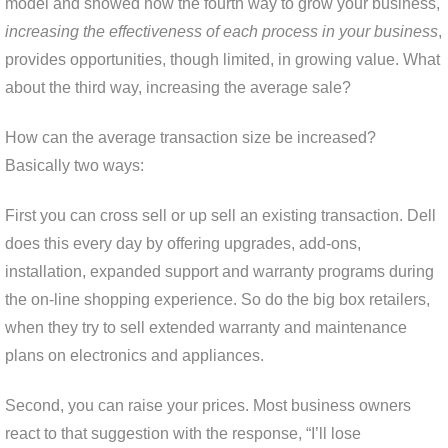
model and showed how the fourth way to grow your business,
increasing the effectiveness of each process in your business
,
provides opportunities, though limited, in growing value. What
about the third way, increasing the average sale?
How can the average transaction size be increased?
Basically two ways:
First you can cross sell or up sell an existing transaction. Dell
does this every day by offering upgrades, add-ons,
installation, expanded support and warranty programs during
the on-line shopping experience. So do the big box retailers,
when they try to sell extended warranty and maintenance
plans on electronics and appliances.
Second, you can raise your prices. Most business owners
react to that suggestion with the response, “I’ll lose