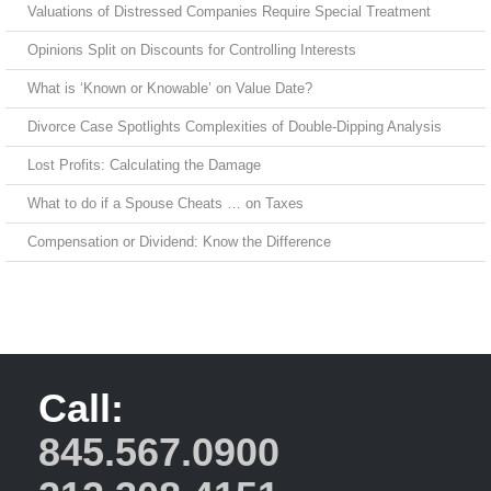
Valuations of Distressed Companies Require Special Treatment
Opinions Split on Discounts for Controlling Interests
What is ‘Known or Knowable’ on Value Date?
Divorce Case Spotlights Complexities of Double-Dipping Analysis
Lost Profits: Calculating the Damage
What to do if a Spouse Cheats … on Taxes
Compensation or Dividend: Know the Difference
Call:
845.567.0900