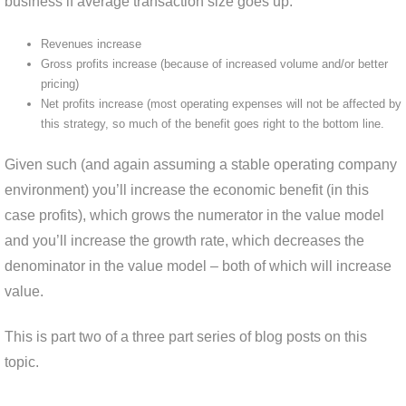
business if average transaction size goes up:
Revenues increase
Gross profits increase (because of increased volume and/or better
pricing)
Net profits increase (most operating expenses will not be affected by
this strategy, so much of the benefit goes right to the bottom line.
Given such (and again assuming a stable operating company
environment) you’ll increase the economic benefit (in this
case profits), which grows the numerator in the value model
and you’ll increase the growth rate, which decreases the
denominator in the value model – both of which will increase
value.
This is part two of a three part series of blog posts on this
topic.