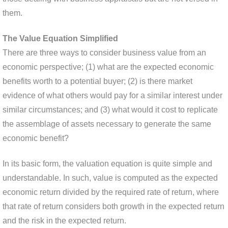
them.
The Value Equation Simplified
There are three ways to consider business value from an
economic perspective; (1) what are the expected economic
benefits worth to a potential buyer; (2) is there market
evidence of what others would pay for a similar interest under
similar circumstances; and (3) what would it cost to replicate
the assemblage of assets necessary to generate the same
economic benefit?
In its basic form, the valuation equation is quite simple and
understandable. In such, value is computed as the expected
economic return divided by the required rate of return, where
that rate of return considers both growth in the expected return
and the risk in the expected return.