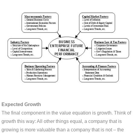
Expected Growth
The final component in the value equation is growth. Think of
growth this way: All other things equal, a company that is
growing is more valuable than a company that is not – the