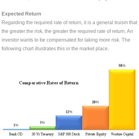
Expected Return
Regarding the required rate of return, it is a general truism that
the greater the risk, the greater the required rate of return. An
investor wants to be compensated for taking more risk. The
following chart illustrates this in the market place.