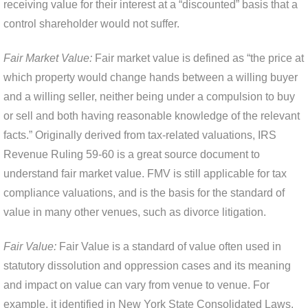
receiving value for their interest at a “discounted” basis that a
control shareholder would not suffer.
Fair Market Value:
Fair market value is defined as “the price at
which property would change hands between a willing buyer
and a willing seller, neither being under a compulsion to buy
or sell and both having reasonable knowledge of the relevant
facts.” Originally derived from tax-related valuations, IRS
Revenue Ruling 59-60 is a great source document to
understand fair market value. FMV is still applicable for tax
compliance valuations, and is the basis for the standard of
value in many other venues, such as divorce litigation.
Fair Value:
Fair Value is a standard of value often used in
statutory dissolution and oppression cases and its meaning
and impact on value can vary from venue to venue. For
example, it identified in New York State Consolidated Laws,