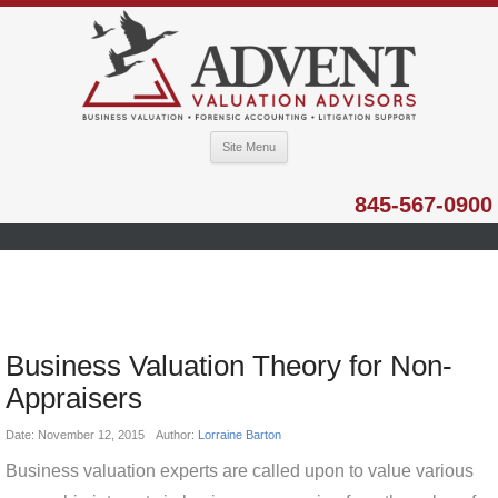
Site Menu
845-567-0900
Business Valuation Theory for Non-
Appraisers
Date:
November 12, 2015
Author:
Lorraine Barton
Business valuation experts are called upon to value various