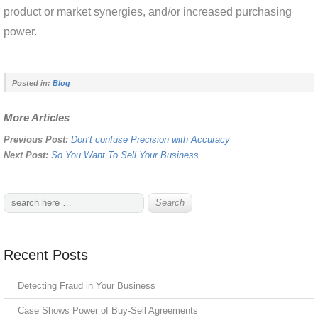
product or market synergies, and/or increased purchasing
power.
Posted in:
Blog
More Articles
Previous Post:
Don’t confuse Precision with Accuracy
Next Post:
So You Want To Sell Your Business
Recent Posts
Detecting Fraud in Your Business
Case Shows Power of Buy-Sell Agreements