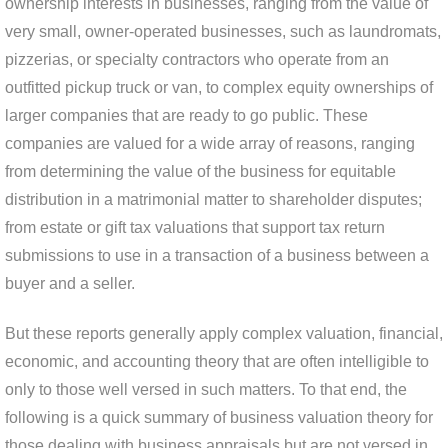
ownership interests in businesses, ranging from the value of
very small, owner-operated businesses, such as laundromats,
pizzerias, or specialty contractors who operate from an
outfitted pickup truck or van, to complex equity ownerships of
larger companies that are ready to go public. These
companies are valued for a wide array of reasons, ranging
from determining the value of the business for equitable
distribution in a matrimonial matter to shareholder disputes;
from estate or gift tax valuations that support tax return
submissions to use in a transaction of a business between a
buyer and a seller.
But these reports generally apply complex valuation, financial,
economic, and accounting theory that are often intelligible to
only to those well versed in such matters. To that end, the
following is a quick summary of business valuation theory for
those dealing with business appraisals but are not versed in