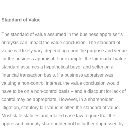
Standard of Value
The standard of value assumed in the business appraiser’s
analysis can impact the value conclusion. The standard of
value will likely vary, depending upon the purpose and venue
for the business appraisal. For example, the fair market value
standard assumes a hypothetical buyer and seller on a
financial transaction basis. If a business appraiser was
valuing a non-control interest, the value conclusion would
have to be on a non-control basis – and a discount for lack of
control may be appropriate. However, in a shareholder
litigation, statutory fair value is often the standard of value.
Most state statutes and related case law require that the
oppressed minority shareholder not be further oppressed by