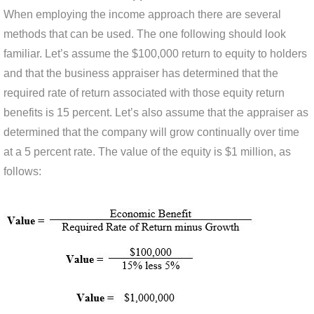
When employing the income approach there are several
methods that can be used. The one following should look
familiar. Let’s assume the $100,000 return to equity to holders
and that the business appraiser has determined that the
required rate of return associated with those equity return
benefits is 15 percent. Let’s also assume that the appraiser as
determined that the company will grow continually over time
at a 5 percent rate. The value of the equity is $1 million, as
follows: