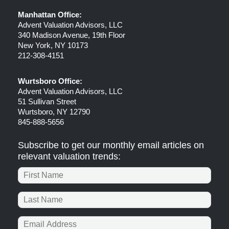
Manhattan Office:
Advent Valuation Advisors, LLC
340 Madison Avenue, 19th Floor
New York, NY 10173
212-308-4151
Wurtsboro Office:
Advent Valuation Advisors, LLC
51 Sullivan Street
Wurtsboro, NY 12790
845-888-5656
Subscribe to get our monthly email articles on
relevant valuation trends: