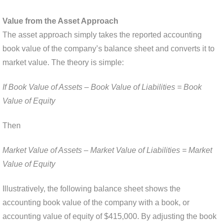
Value from the Asset Approach
The asset approach simply takes the reported accounting
book value of the company’s balance sheet and converts it to
market value. The theory is simple:
If Book Value of Assets – Book Value of Liabilities = Book
Value of Equity
Then
Market Value of Assets – Market Value of Liabilities = Market
Value of Equity
Illustratively, the following balance sheet shows the
accounting book value of the company with a book, or
accounting value of equity of $415,000. By adjusting the book