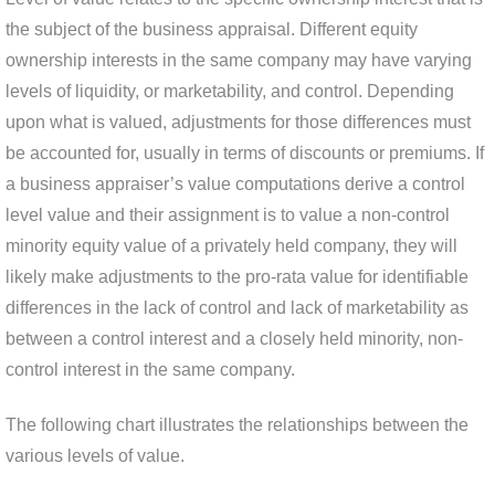
the subject of the business appraisal. Different equity
ownership interests in the same company may have varying
levels of liquidity, or marketability, and control. Depending
upon what is valued, adjustments for those differences must
be accounted for, usually in terms of discounts or premiums. If
a business appraiser’s value computations derive a control
level value and their assignment is to value a non-control
minority equity value of a privately held company, they will
likely make adjustments to the pro-rata value for identifiable
differences in the lack of control and lack of marketability as
between a control interest and a closely held minority, non-
control interest in the same company.
The following chart illustrates the relationships between the
various levels of value.