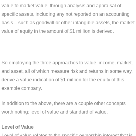
value to market value, through analysis and appraisal of
specific assets, including any not reported on an accounting
basis – such as goodwill or other intangible assets, the market
value of equity in the amount of $1 million is derived.
So employing the three approaches to value, income, market,
and asset, all of which measure risk and returns in some way,
derive a value indication of $1 million for the equity of this
example company.
In addition to the above, there are a couple other concepts
worth noting: level of value and standard of value.
Level of Value
Level of value relates to the specific ownership interest that is