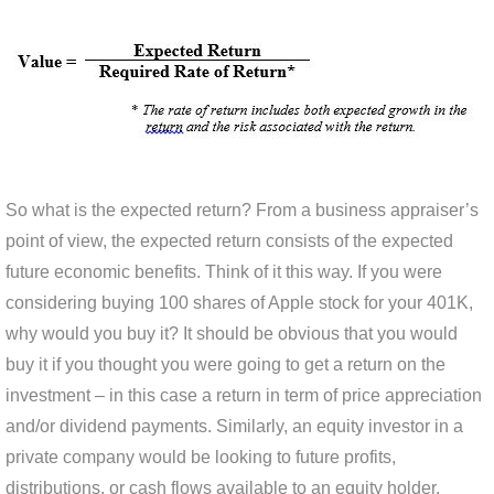
So what is the expected return? From a business appraiser’s
point of view, the expected return consists of the expected
future economic benefits. Think of it this way. If you were
considering buying 100 shares of Apple stock for your 401K,
why would you buy it? It should be obvious that you would
buy it if you thought you were going to get a return on the
investment – in this case a return in term of price appreciation
and/or dividend payments. Similarly, an equity investor in a
private company would be looking to future profits,
distributions, or cash flows available to an equity holder.