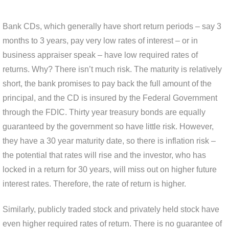
Bank CDs, which generally have short return periods – say 3
months to 3 years, pay very low rates of interest – or in
business appraiser speak – have low required rates of
returns. Why? There isn’t much risk. The maturity is relatively
short, the bank promises to pay back the full amount of the
principal, and the CD is insured by the Federal Government
through the FDIC. Thirty year treasury bonds are equally
guaranteed by the government so have little risk. However,
they have a 30 year maturity date, so there is inflation risk –
the potential that rates will rise and the investor, who has
locked in a return for 30 years, will miss out on higher future
interest rates. Therefore, the rate of return is higher.
Similarly, publicly traded stock and privately held stock have
even higher required rates of return. There is no guarantee of