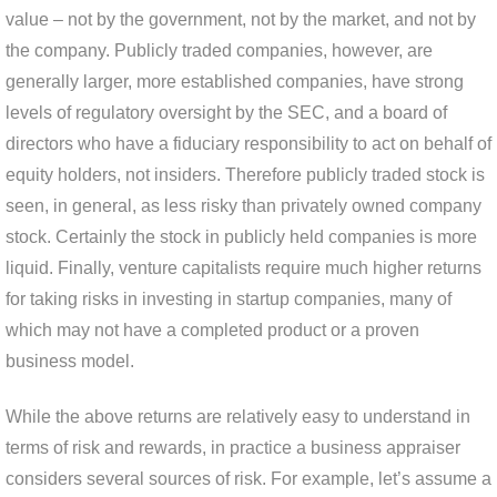
value – not by the government, not by the market, and not by
the company. Publicly traded companies, however, are
generally larger, more established companies, have strong
levels of regulatory oversight by the SEC, and a board of
directors who have a fiduciary responsibility to act on behalf of
equity holders, not insiders. Therefore publicly traded stock is
seen, in general, as less risky than privately owned company
stock. Certainly the stock in publicly held companies is more
liquid. Finally, venture capitalists require much higher returns
for taking risks in investing in startup companies, many of
which may not have a completed product or a proven
business model.
While the above returns are relatively easy to understand in
terms of risk and rewards, in practice a business appraiser
considers several sources of risk. For example, let’s assume a