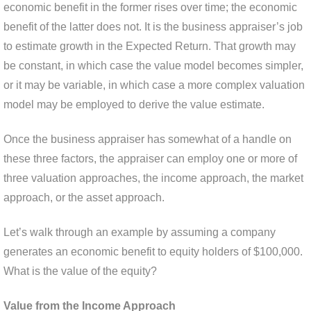
economic benefit in the former rises over time; the economic
benefit of the latter does not. It is the business appraiser’s job
to estimate growth in the Expected Return. That growth may
be constant, in which case the value model becomes simpler,
or it may be variable, in which case a more complex valuation
model may be employed to derive the value estimate.
Once the business appraiser has somewhat of a handle on
these three factors, the appraiser can employ one or more of
three valuation approaches, the income approach, the market
approach, or the asset approach.
Let’s walk through an example by assuming a company
generates an economic benefit to equity holders of $100,000.
What is the value of the equity?
Value from the Income Approach