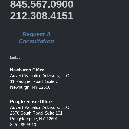
845.567.0900
212.308.4151
Request A
Consultation
Linkedin
Newburgh Office:
Advent Valuation Advisors, LLC
11 Racquet Road, Suite C
Newburgh, NY 12550
Poughkeepsie Office:
Advent Valuation Advisors, LLC
2678 South Road, Suite 101
Poughkeepsie, NY 12601
845-485-5510