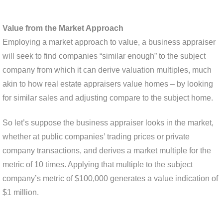
Value from the Market Approach
Employing a market approach to value, a business appraiser
will seek to find companies “similar enough” to the subject
company from which it can derive valuation multiples, much
akin to how real estate appraisers value homes – by looking
for similar sales and adjusting compare to the subject home.
So let’s suppose the business appraiser looks in the market,
whether at public companies’ trading prices or private
company transactions, and derives a market multiple for the
metric of 10 times. Applying that multiple to the subject
company’s metric of $100,000 generates a value indication of
$1 million.