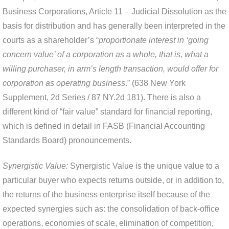
Business Corporations, Article 11 – Judicial Dissolution as the
basis for distribution and has generally been interpreted in the
courts as a shareholder’s “
proportionate interest in ‘going
concern value’ of a corporation as a whole, that is, what a
willing purchaser, in arm’s length transaction, would offer for
corporation as operating business
.” (638 New York
Supplement, 2d Series / 87 NY.2d 181). There is also a
different kind of “fair value” standard for financial reporting,
which is defined in detail in FASB (Financial Accounting
Standards Board) pronouncements.
Synergistic Value:
Synergistic Value is the unique value to a
particular buyer who expects returns outside, or in addition to,
the returns of the business enterprise itself because of the
expected synergies such as: the consolidation of back-office
operations, economies of scale, elimination of competition,