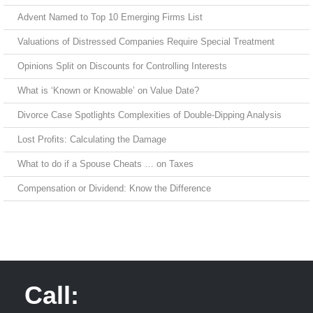
Advent Named to Top 10 Emerging Firms List
Valuations of Distressed Companies Require Special Treatment
Opinions Split on Discounts for Controlling Interests
What is ‘Known or Knowable’ on Value Date?
Divorce Case Spotlights Complexities of Double-Dipping Analysis
Lost Profits: Calculating the Damage
What to do if a Spouse Cheats … on Taxes
Compensation or Dividend: Know the Difference
Call: