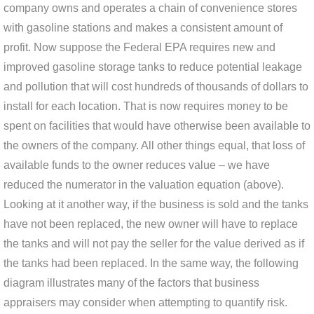
company owns and operates a chain of convenience stores
with gasoline stations and makes a consistent amount of
profit. Now suppose the Federal EPA requires new and
improved gasoline storage tanks to reduce potential leakage
and pollution that will cost hundreds of thousands of dollars to
install for each location. That is now requires money to be
spent on facilities that would have otherwise been available to
the owners of the company. All other things equal, that loss of
available funds to the owner reduces value – we have
reduced the numerator in the valuation equation (above).
Looking at it another way, if the business is sold and the tanks
have not been replaced, the new owner will have to replace
the tanks and will not pay the seller for the value derived as if
the tanks had been replaced. In the same way, the following
diagram illustrates many of the factors that business
appraisers may consider when attempting to quantify risk.